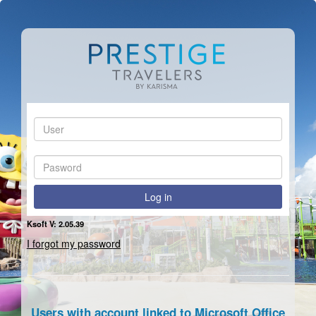
User:
Pasword:
Log in
Ksoft V: 2.05.39
I forgot my password
Users with account linked to Microsoft Office