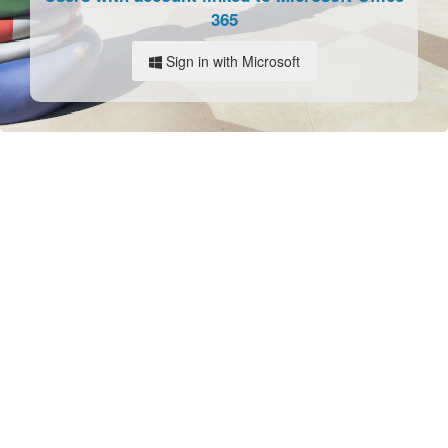
365
Sign in with Microsoft